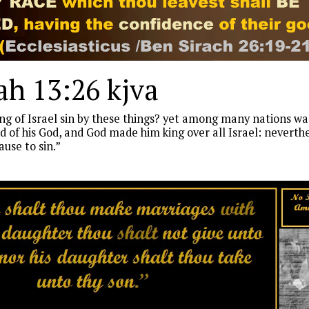
h 13:26 kjva
g of Israel sin by these things? yet among many nations was
 of his God, and God made him king over all Israel: neverth
use to sin.”