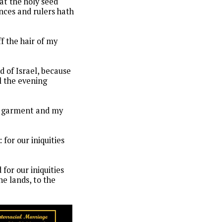
hat the holy seed
inces and rulers hath
f the hair of my
 of Israel, because
l the evening
my garment and my
for our iniquities
 for our iniquities
he lands, to the