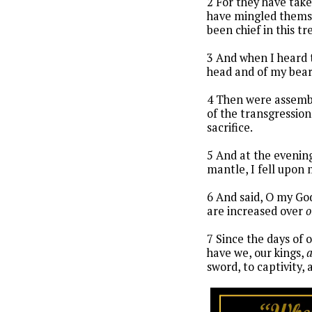
2 For they have take
have mingled themse
been chief in this tr
3 And when I heard 
head and of my bear
4 Then were assembl
of the transgression
sacrifice.
5 And at the evenin
mantle, I fell upon
6 And said, O my God
are increased over
o
7 Since the days of 
have we, our kings,
sword, to captivity, 