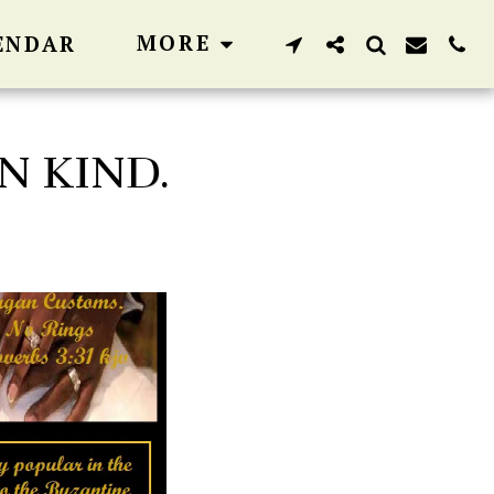
MORE
ENDAR
N KIND.