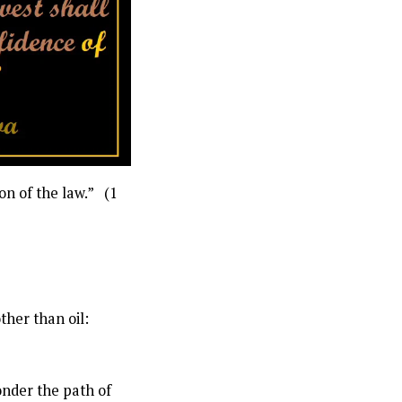
on of the law.” (1
her than oil:
onder the path of