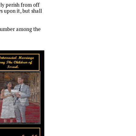
rly perish from off
 upon it, but shall
n number among the