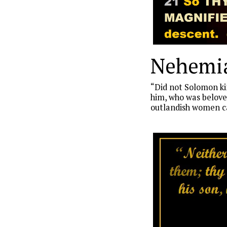
Nehemia
“Did not Solomon kin
him, who was beloved
outlandish women ca