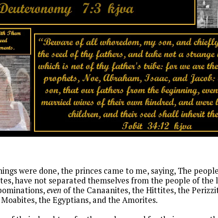
ings were done, the princes came to me, saying, The people 
vites, have not separated themselves from the people of the 
abominations,
even
of the Canaanites, the Hittites, the Perizzit
Moabites, the Egyptians, and the Amorites.