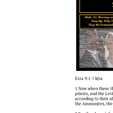
Ezra 9:1-7 kjva
1 Now when these th
priests, and the Le
according to their 
the Ammonites, the 