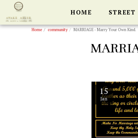
HOME
STREET
Home
community
MARRIAGE - Marry Your Own Kind.
MARRIA
15
Jan