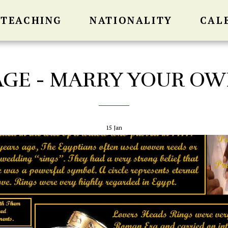
 TEACHING
NATIONALITY
CAL
GE - MARRY YOUR OW
15
Jan