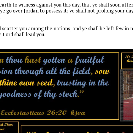
earth to witness against you this day, that ye shall soon utte
e go over Jordan to possess it; ye shall not prolong your days
d.
l scatter you among the nations, and ye shall be left few i
 Lord shall lead you.