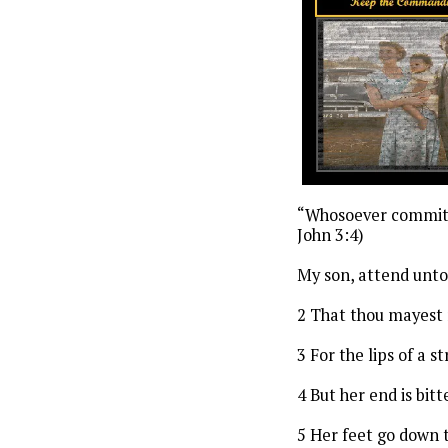
“Whosoever committet
John 3:4)
My son, attend unt
2 That thou mayest 
3 For the lips of a
4 But her end is bi
5 Her feet go down t