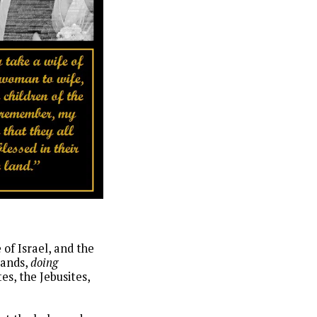
of Israel, and the
lands,
doing
es, the Jebusites,