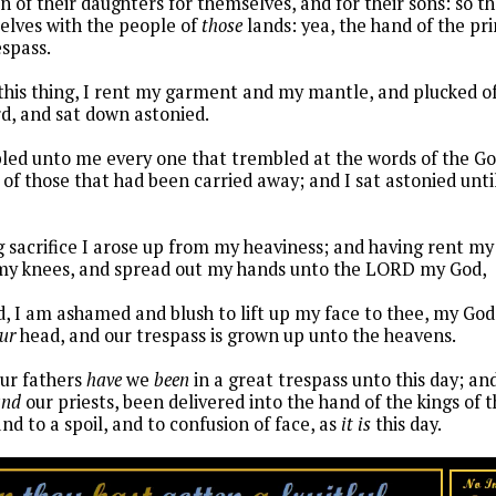
n of their daughters for themselves, and for their sons: so t
lves with the people of
those
lands: yea, the hand of the pr
espass.
this thing, I rent my garment and my mantle, and plucked of
d, and sat down astonied.
ed unto me every one that trembled at the words of the God
 of those that had been carried away; and I sat astonied unti
g sacrifice I arose up from my heaviness; and having rent 
 my knees, and spread out my hands unto the LORD my God,
, I am ashamed and blush to lift up my face to thee, my God: 
ur
head, and our trespass is grown up unto the heavens.
our fathers
have
we
been
in a great trespass unto this day; and
and
our priests, been delivered into the hand of the kings of t
and to a spoil, and to confusion of face, as
it is
this day.