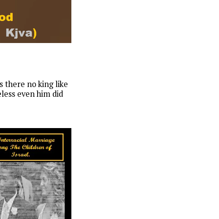
 there no king like
eless even him did