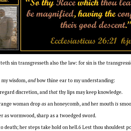
h sin transgresseth also the law: for sin is the transgressi
o my wisdom,
and
bow thine ear to my understanding:
regard discretion, and
that
thy lips may keep knowledge.
 strange woman drop
as
an honeycomb, and her mouth
is
smoot
tter as wormwood, sharp as a twoedged sword.
o death; her steps take hold on hell.6 Lest thou shouldest p