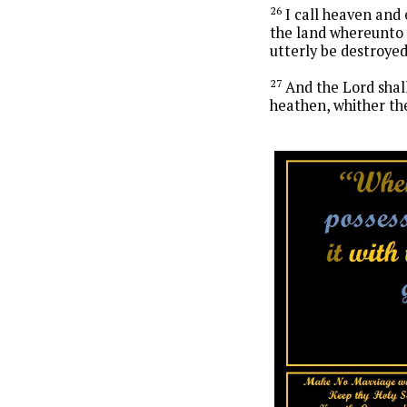
26
I call heaven and 
the land whereunto y
utterly be destroye
27
And the Lord shal
heathen, whither the