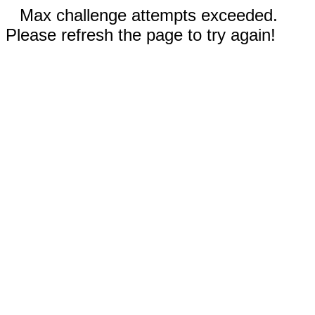
Max challenge attempts exceeded.
Please refresh the page to try again!