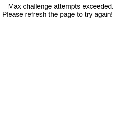
Max challenge attempts exceeded.
Please refresh the page to try again!