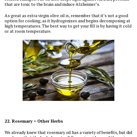
that are toxic to the brain and induce Alzheimer’s.
As great as extra virgin olive oil is, remember that it’s not a good
option for cooking, as it hydrogenizes and begins decomposing at
high temperatures. The best way to get your fill is by having it cold
or at room temperature.
22. Rosemary + Other Herbs
We already knew that rosemary oil has a variety of benefits, but did