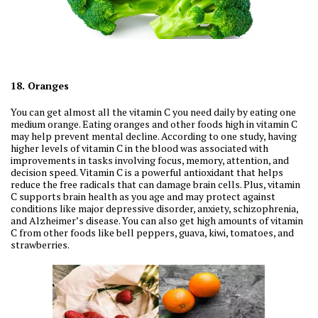
18. Oranges
You can get almost all the vitamin C you need daily by eating one
medium orange. Eating oranges and other foods high in vitamin C
may help prevent mental decline. According to one study, having
higher levels of vitamin C in the blood was associated with
improvements in tasks involving focus, memory, attention, and
decision speed. Vitamin C is a powerful antioxidant that helps
reduce the free radicals that can damage brain cells. Plus, vitamin
C supports brain health as you age and may protect against
conditions like major depressive disorder, anxiety, schizophrenia,
and Alzheimer’s disease. You can also get high amounts of vitamin
C from other foods like bell peppers, guava, kiwi, tomatoes, and
strawberries.