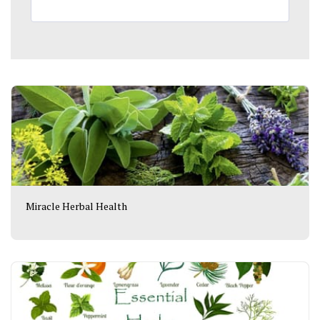
Miracle Herbal Health