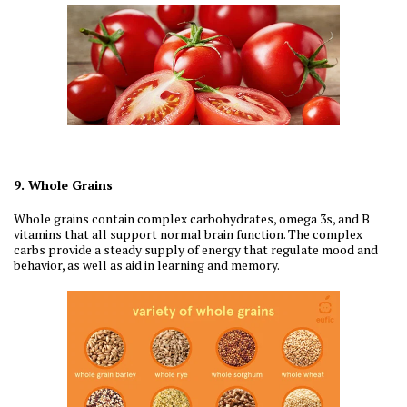
9. Whole Grains
Whole grains contain complex carbohydrates, omega 3s, and B
vitamins that all support normal brain function. The complex
carbs provide a steady supply of energy that regulate mood and
behavior, as well as aid in learning and memory.