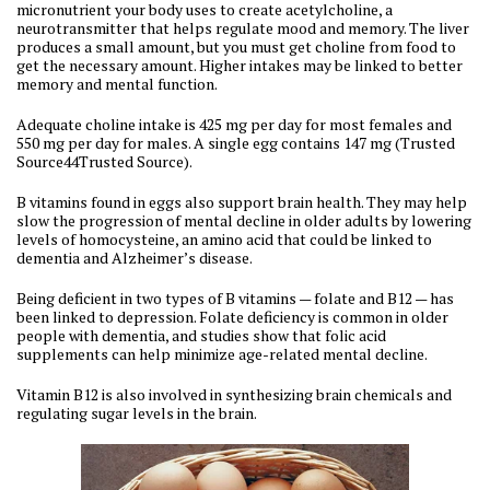
micronutrient your body uses to create acetylcholine, a
neurotransmitter that helps regulate mood and memory. The liver
produces a small amount, but you must get choline from food to
get the necessary amount. Higher intakes may be linked to better
memory and mental function.
Adequate choline intake is 425 mg per day for most females and
550 mg per day for males. A single egg contains 147 mg (Trusted
Source44Trusted Source).
B vitamins found in eggs also support brain health. They may help
slow the progression of mental decline in older adults by lowering
levels of homocysteine, an amino acid that could be linked to
dementia and Alzheimer’s disease.
Being deficient in two types of B vitamins — folate and B12 — has
been linked to depression. Folate deficiency is common in older
people with dementia, and studies show that folic acid
supplements can help minimize age-related mental decline.
Vitamin B12 is also involved in synthesizing brain chemicals and
regulating sugar levels in the brain.