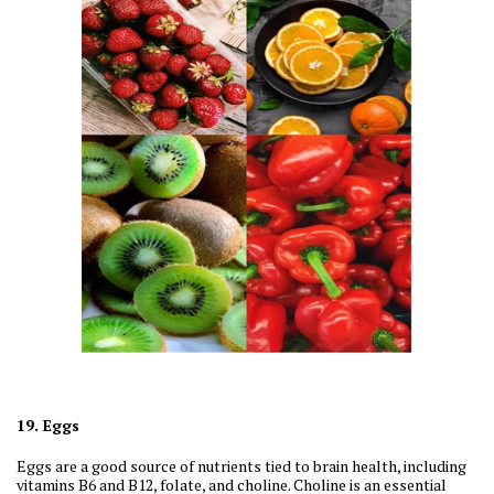
19. Eggs
Eggs are a good source of nutrients tied to brain health, including
vitamins B6 and B12, folate, and choline. Choline is an essential