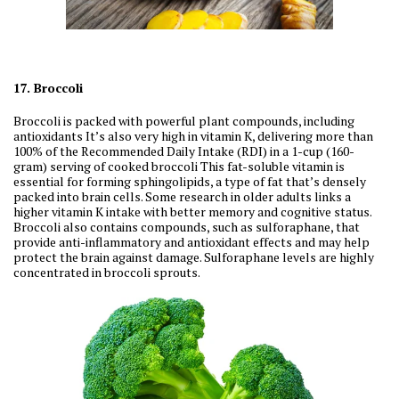
17. Broccoli
Broccoli is packed with powerful plant compounds, including
antioxidants It’s also very high in vitamin K, delivering more than
100% of the Recommended Daily Intake (RDI) in a 1-cup (160-
gram) serving of cooked broccoli This fat-soluble vitamin is
essential for forming sphingolipids, a type of fat that’s densely
packed into brain cells. Some research in older adults links a
higher vitamin K intake with better memory and cognitive status.
Broccoli also contains compounds, such as sulforaphane, that
provide anti-inflammatory and antioxidant effects and may help
protect the brain against damage. Sulforaphane levels are highly
concentrated in broccoli sprouts.