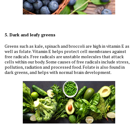
5. Dark and leafy greens
Greens such as kale, spinach and broccoli are high in vitamin E as
well as folate. Vitamin E helps protect cell membranes against
free radicals. Free radicals are unstable molecules that attack
cells within our body. Some causes of free radicals include stress,
pollution, radiation and processed food. Folate is also found in
dark greens, and helps with normal brain development.