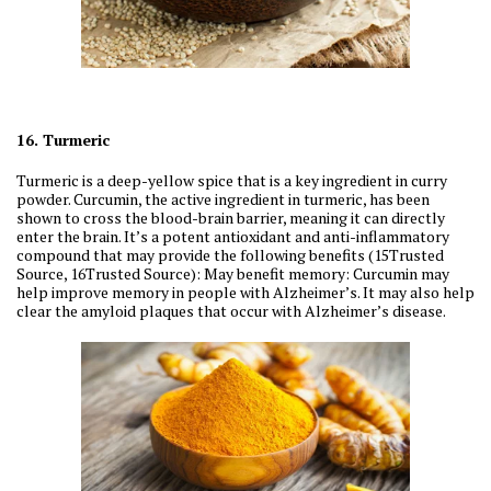
16. Turmeric
Turmeric is a deep-yellow spice that is a key ingredient in curry
powder. Curcumin, the active ingredient in turmeric, has been
shown to cross the blood-brain barrier, meaning it can directly
enter the brain. It’s a potent antioxidant and anti-inflammatory
compound that may provide the following benefits (15Trusted
Source, 16Trusted Source): May benefit memory: Curcumin may
help improve memory in people with Alzheimer’s. It may also help
clear the amyloid plaques that occur with Alzheimer’s disease.