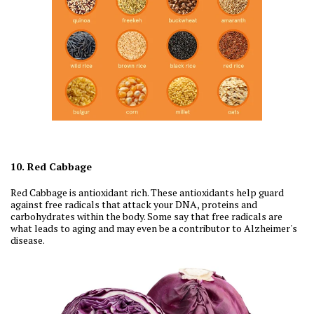
10. Red Cabbage
Red Cabbage is antioxidant rich. These antioxidants help guard
against free radicals that attack your DNA, proteins and
carbohydrates within the body. Some say that free radicals are
what leads to aging and may even be a contributor to Alzheimer's
disease.