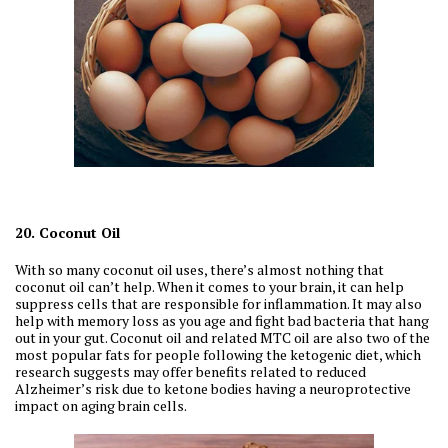
20. Coconut Oil
With so many coconut oil uses, there’s almost nothing that
coconut oil can’t help. When it comes to your brain, it can help
suppress cells that are responsible for inflammation. It may also
help with memory loss as you age and fight bad bacteria that hang
out in your gut. Coconut oil and related MTC oil are also two of the
most popular fats for people following the ketogenic diet, which
research suggests may offer benefits related to reduced
Alzheimer’s risk due to ketone bodies having a neuroprotective
impact on aging brain cells.