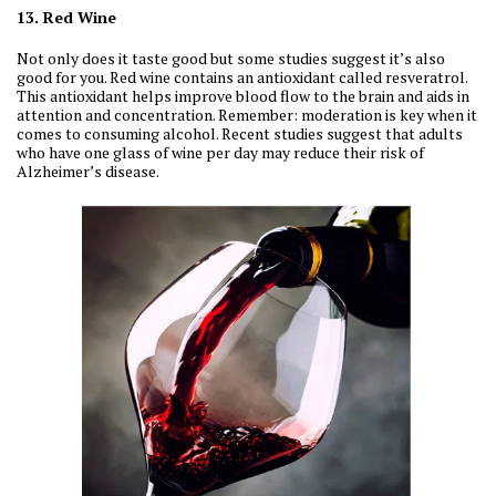
13. Red Wine
Not only does it taste good but some studies suggest it’s also
good for you. Red wine contains an antioxidant called resveratrol.
This antioxidant helps improve blood flow to the brain and aids in
attention and concentration. Remember: moderation is key when it
comes to consuming alcohol. Recent studies suggest that adults
who have one glass of wine per day may reduce their risk of
Alzheimer’s disease.