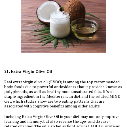
21. Extra Virgin Olive Oil
Real extra virgin olive oil (EVOO) is among the top recommended
brain foods due to powerful antioxidants that it provides known as
polyphenols, as well as healthy monounsaturated fats. It’s a
staple ingredient in the Mediterranean diet and the related MIND
diet, which studies show are two eating patterns that are
associated with cognitive benefits among older adults.
Including Extra Virgin Olive Oil in your diet may not only improve
learning and memory, but also reverse the age- and disease-
related changes. The oil also helps fight against ADDLs, proteins