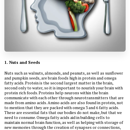
1. Nuts and Seeds
Nuts such as walnuts, almonds, and peanuts, as well as sunflower
and pumpkin seeds, are brain foods high in protein and omega
fatty acids. Protein is the second largest matter in the brain,
second only to water, so it is important to nourish your brain with
protein rich foods. Proteins help neurons within the brain
communicate with each other through neurotransmitters that are
made from amino acids. Amino acids are also found in protein, not
to mention that they are packed with omega 3 and 6 fatty acids.
These are essential fats that our bodies do not make, but that we
need to consume. Omega fatty acids aid in building cells to
maintain normal brain function, as well as helping with storage of
new memories through the creation of synapses or connections,