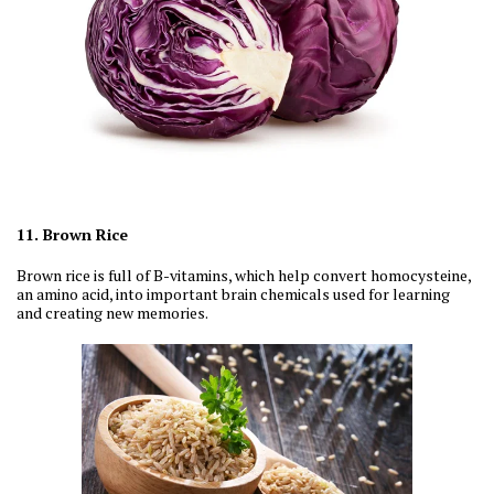
11. Brown Rice
Brown rice is full of B-vitamins, which help convert homocysteine,
an amino acid, into important brain chemicals used for learning
and creating new memories.