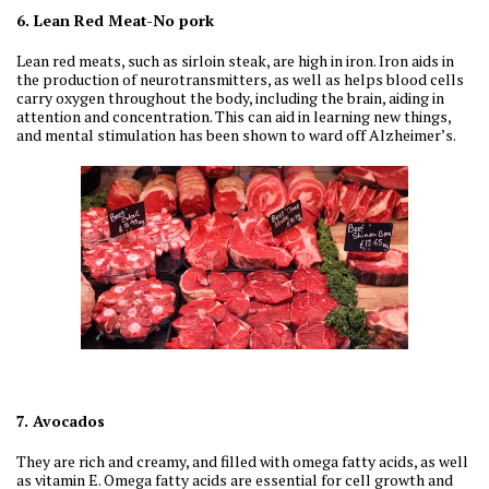
6. Lean Red Meat-No pork
Lean red meats, such as sirloin steak, are high in iron. Iron aids in
the production of neurotransmitters, as well as helps blood cells
carry oxygen throughout the body, including the brain, aiding in
attention and concentration. This can aid in learning new things,
and mental stimulation has been shown to ward off Alzheimer’s.
7. Avocados
They are rich and creamy, and filled with omega fatty acids, as well
as vitamin E. Omega fatty acids are essential for cell growth and