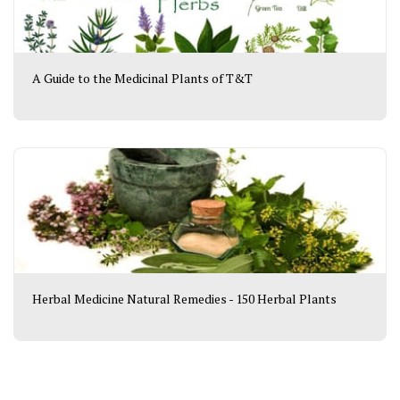
A Guide to the Medicinal Plants of T&T
Herbal Medicine Natural Remedies - 150 Herbal Plants