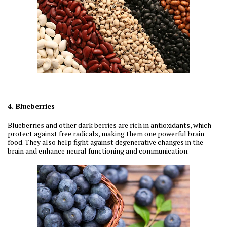
4. Blueberries
Blueberries and other dark berries are rich in antioxidants, which
protect against free radicals, making them one powerful brain
food. They also help fight against degenerative changes in the
brain and enhance neural functioning and communication.