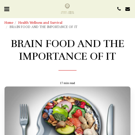
Home
Health Wellness and Survival
BRAIN FOOD AND THE IMPORTANCE OF IT
BRAIN FOOD AND THE
IMPORTANCE OF IT
17 min read