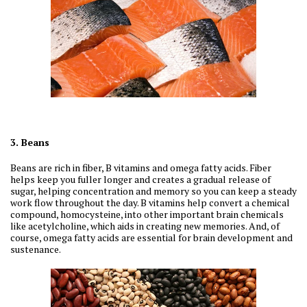
3. Beans
Beans are rich in fiber, B vitamins and omega fatty acids. Fiber
helps keep you fuller longer and creates a gradual release of
sugar, helping concentration and memory so you can keep a steady
work flow throughout the day. B vitamins help convert a chemical
compound, homocysteine, into other important brain chemicals
like acetylcholine, which aids in creating new memories. And, of
course, omega fatty acids are essential for brain development and
sustenance.