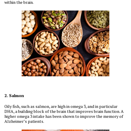
within the brain.
2. Salmon
Oily fish, such as salmon, are high in omega 3, and in particular
DHA, a building block of the brain that improves brain function. A
higher omega 3 intake has been shown to improve the memory of
Alzheimer’s patients.