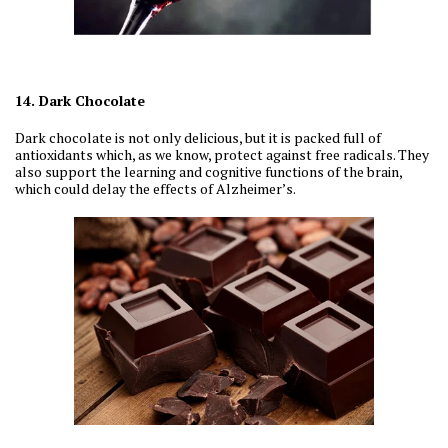
14. Dark Chocolate
Dark chocolate is not only delicious, but it is packed full of
antioxidants which, as we know, protect against free radicals. They
also support the learning and cognitive functions of the brain,
which could delay the effects of Alzheimer’s.