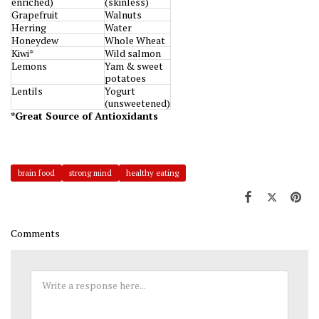
enriched)
(skinless)
Grapefruit
Walnuts
Herring
Water
Honeydew
Whole Wheat
Kiwi*
Wild salmon
Lemons
Yam & sweet
potatoes
Lentils
Yogurt
(unsweetened)
*Great Source of Antioxidants
brain food
strong mind
healthy eating
Comments