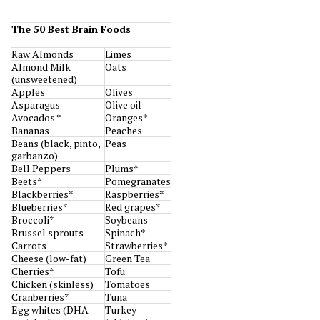
The 50 Best Brain Foods
Raw Almonds
Limes
Almond Milk
Oats
(unsweetened)
Apples
Olives
Asparagus
Olive oil
Avocados *
Oranges*
Bananas
Peaches
Beans (black, pinto,
Peas
garbanzo)
Bell Peppers
Plums*
Beets*
Pomegranates
Blackberries*
Raspberries*
Blueberries*
Red grapes*
Broccoli*
Soybeans
Brussel sprouts
Spinach*
Carrots
Strawberries*
Cheese (low-fat)
Green Tea
Cherries*
Tofu
Chicken (skinless)
Tomatoes
Cranberries*
Tuna
Egg whites (DHA
Turkey