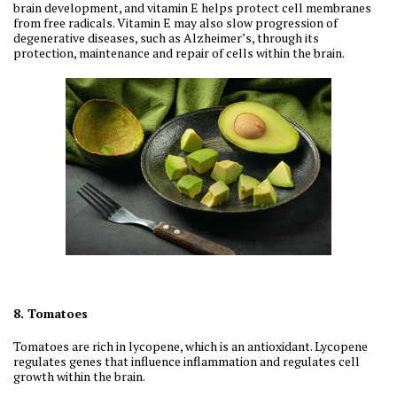
brain development, and vitamin E helps protect cell membranes
from free radicals. Vitamin E may also slow progression of
degenerative diseases, such as Alzheimer’s, through its
protection, maintenance and repair of cells within the brain.
8. Tomatoes
Tomatoes are rich in lycopene, which is an antioxidant. Lycopene
regulates genes that influence inflammation and regulates cell
growth within the brain.