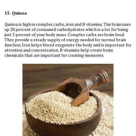
15. Quinoa
Quinoa is high in complex carbs, iron and B vitamins. The brain uses
up 20 percent of consumed carbohydrates which is a lot for being
just 2 percent of your body mass. Complex carbs are brain food.
They provide a steady supply of energy needed for normal brain
function. Iron helps blood oxygenate the body and is important for
attention and concentration. B vitamins help create brain
chemicals that are important for creating memories.