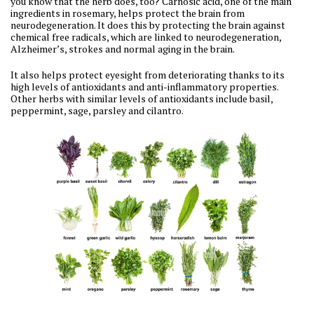
you know that the herb does, too? Carnosic acid, one of the main
ingredients in rosemary, helps protect the brain from
neurodegeneration. It does this by protecting the brain against
chemical free radicals, which are linked to neurodegeneration,
Alzheimer’s, strokes and normal aging in the brain.
It also helps protect eyesight from deteriorating thanks to its
high levels of antioxidants and anti-inflammatory properties.
Other herbs with similar levels of antioxidants include basil,
peppermint, sage, parsley and cilantro.