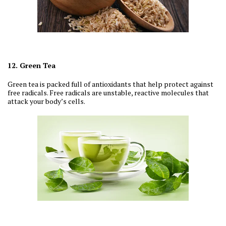
12. Green Tea
Green tea is packed full of antioxidants that help protect against
free radicals. Free radicals are unstable, reactive molecules that
attack your body’s cells.