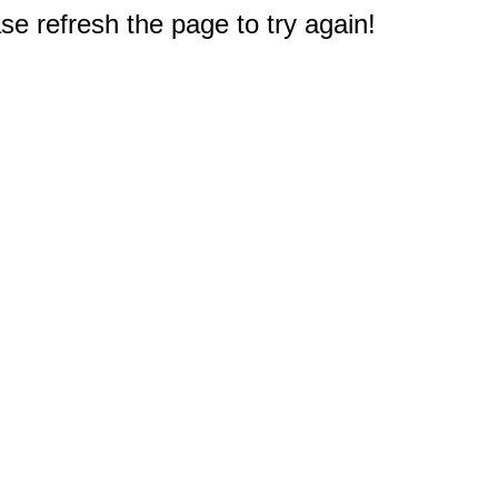
e refresh the page to try again!