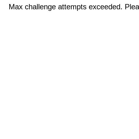
Max challenge attempts exceeded. Pleas