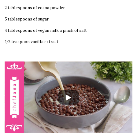
2 tablespoons of cocoa powder
3 tablespoons of sugar
4 tablespoons of vegan milk a pinch of salt
1/2 teaspoon vanilla extract