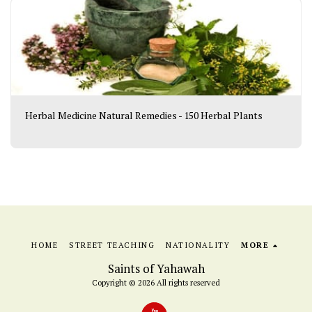
Herbal Medicine Natural Remedies - 150 Herbal Plants
HOME
STREET TEACHING
NATIONALITY
MORE
Saints of Yahawah
Copyright © 2026 All rights reserved