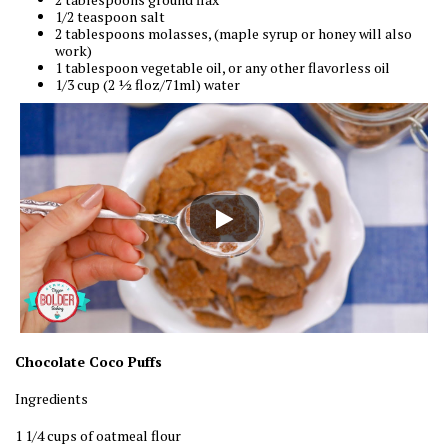
1/2 teaspoon salt
2 tablespoons molasses, (maple syrup or honey will also
work)
1 tablespoon vegetable oil, or any other flavorless oil
1/3 cup (2 ½ floz/71ml) water
Chocolate Coco Puffs
Ingredients
1 1/4 cups of oatmeal flour