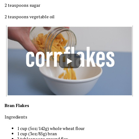
2 teaspoons sugar
2 teaspoons vegetable oil
Bran Flakes
Ingredients
1 cup (5oz/142g) whole wheat flour
1 cup (3oz/85g) bran
2 tablespoons ground flax