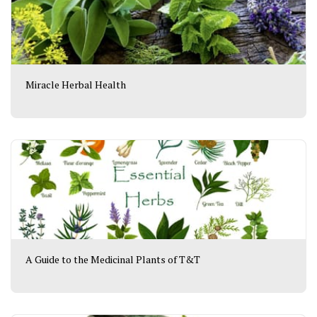
Miracle Herbal Health
A Guide to the Medicinal Plants of T&T