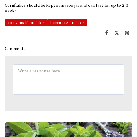
Cornflakes should be kept in mason jar and can last for up to 2-3
weeks.
do it yourself cornflakes
homemade cornflakes
Comments