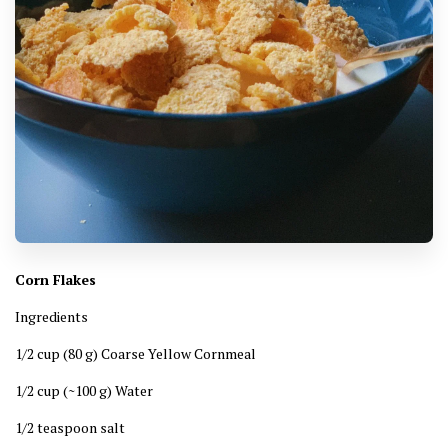
Corn Flakes
Ingredients
1/2 cup (80 g) Coarse Yellow Cornmeal
1/2 cup (~100 g) Water
1/2 teaspoon salt