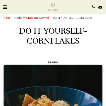
Home
Health Wellness and Survival
DO IT YOURSELF-CORNFLAKES
DO IT YOURSELF-
CORNFLAKES
1 min read