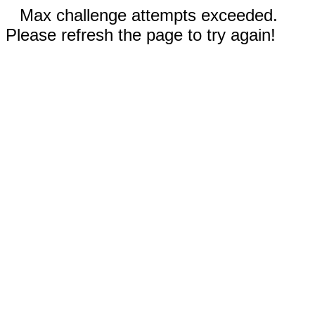
Max challenge attempts exceeded.
Please refresh the page to try again!