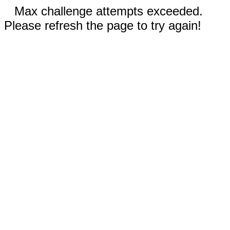
Max challenge attempts exceeded.
Please refresh the page to try again!