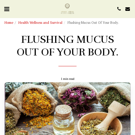
Home
Health Wellness and Survival
Flushing Mucus Out Of Your Body.
FLUSHING MUCUS
OUT OF YOUR BODY.
1 min read