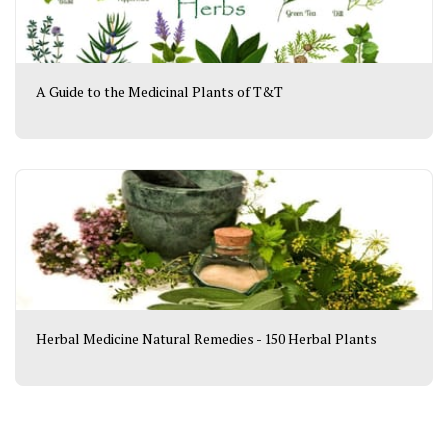
A Guide to the Medicinal Plants of T&T
Herbal Medicine Natural Remedies - 150 Herbal Plants