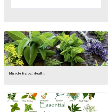
Miracle Herbal Health