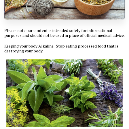
Please note our content is intended solely for informational
purposes and should not be used in place of official medical advice.
Keeping your body Alkaline. Stop eating processed food that is
destroying your body.