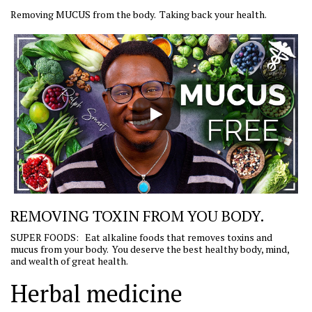
Removing MUCUS from the body. Taking back your health.
REMOVING TOXIN FROM YOU BODY.
SUPER FOODS: Eat alkaline foods that removes toxins and
mucus from your body. You deserve the best healthy body, mind,
and wealth of great health.
Herbal medicine