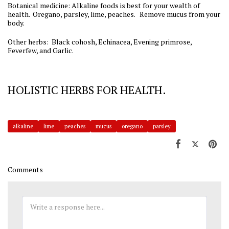
Botanical medicine: Alkaline foods is best for your wealth of
health. Oregano, parsley, lime, peaches. Remove mucus from your
body.
Other herbs: Black cohosh, Echinacea, Evening primrose,
Feverfew, and Garlic.
HOLISTIC HERBS FOR HEALTH.
alkaline
lime
peaches
mucus
oregano
parsley
Comments