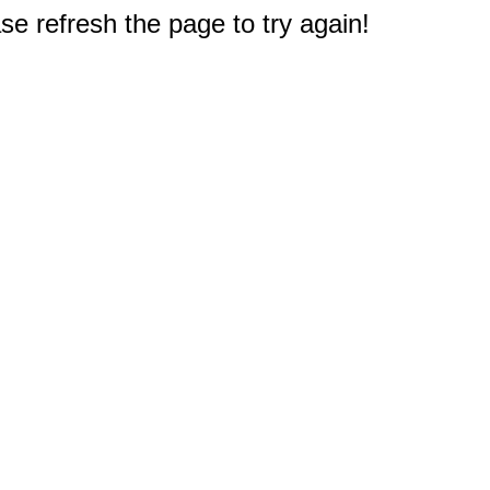
e refresh the page to try again!