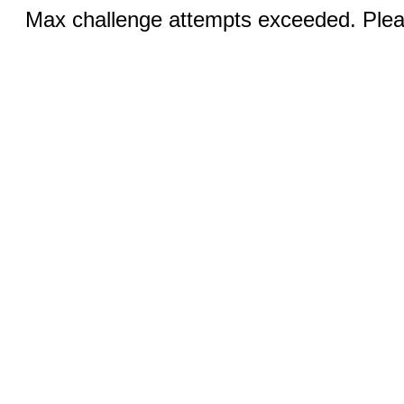
Max challenge attempts exceeded. Pleas