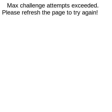
Max challenge attempts exceeded.
Please refresh the page to try again!