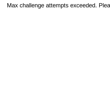
Max challenge attempts exceeded. Pleas