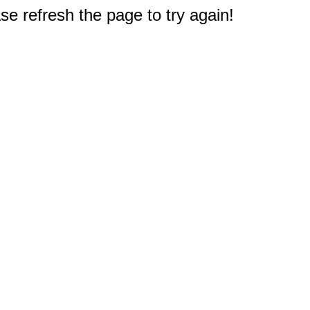
e refresh the page to try again!