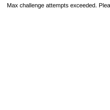
Max challenge attempts exceeded. Pleas