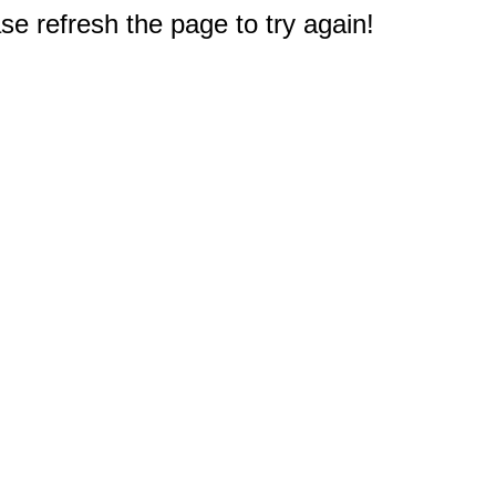
e refresh the page to try again!