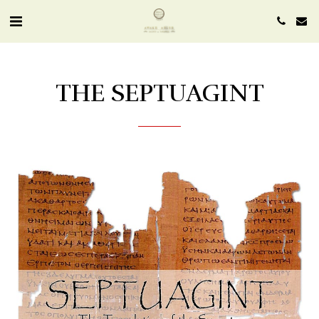
THE SEPTUAGINT