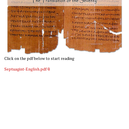
Click on the pdf below to start reading
Septuagint-English.pdf