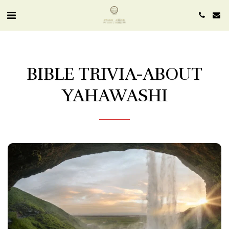
BIBLE TRIVIA-ABOUT
YAHAWASHI