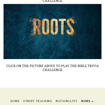
CHALLENGE
CLICK ON THE PICTURE ABOVE TO PLAY THE BIBLE TRIVIA
CHALLENGE
HOME
STREET TEACHING
NATIONALITY
MORE