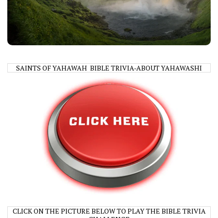
SAINTS OF YAHAWAH BIBLE TRIVIA-ABOUT YAHAWASHI
CLICK ON THE PICTURE BELOW TO PLAY THE BIBLE TRIVIA