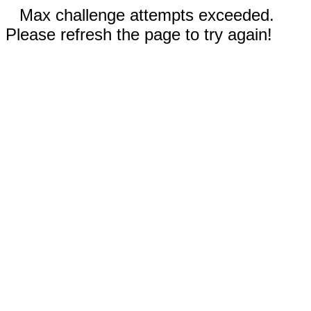
Max challenge attempts exceeded.
Please refresh the page to try again!