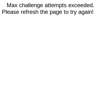
Max challenge attempts exceeded.
Please refresh the page to try again!