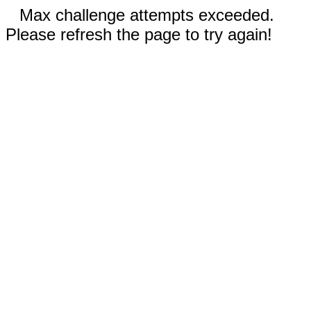
Max challenge attempts exceeded.
Please refresh the page to try again!