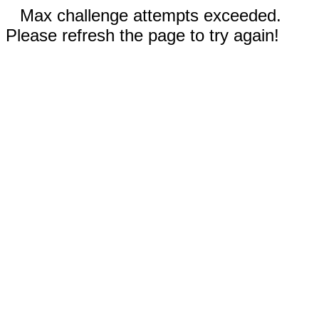
Max challenge attempts exceeded.
Please refresh the page to try again!