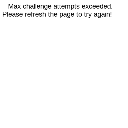
Max challenge attempts exceeded.
Please refresh the page to try again!