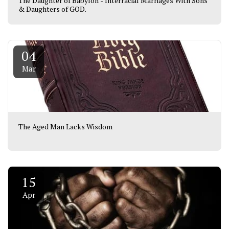
The Daughter of Babylon - Interracial Marriages With Sons
& Daughters of GOD.
04
Mar
The Aged Man Lacks Wisdom
15
Apr