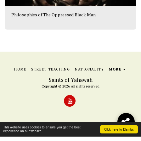
Philosophies of The Oppressed Black Man
HOME
STREET TEACHING
NATIONALITY
MORE
Saints of Yahawah
Copyright © 2026 All rights reserved
This website uses cookies to ensure you get the best
Click here to Dismiss
experience on our website