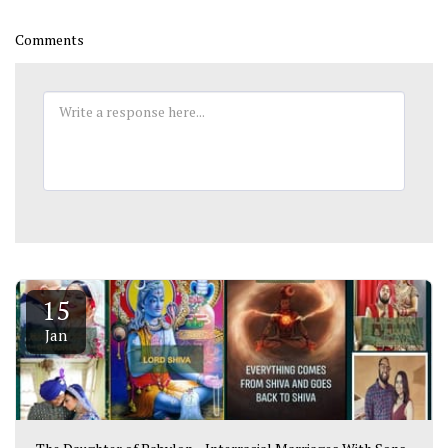
Comments
15
Jan