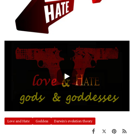
Love and Hate
Goddess
Darwin's evolution theory