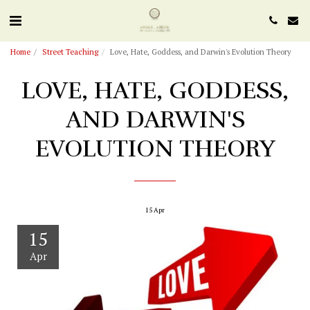
Home
Street Teaching
Love, Hate, Goddess, and Darwin's Evolution Theory
LOVE, HATE, GODDESS,
AND DARWIN'S
EVOLUTION THEORY
15
Apr
15
Apr