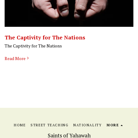
The Captivity for The Nations
The Captivity for The Nations
Read More
HOME
STREET TEACHING
NATIONALITY
MORE
Saints of Yahawah