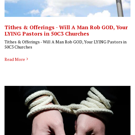
Tithes & Offerings - Will A Man Rob GOD, Your
LYING Pastors in 50C3 Churches
Tithes & Offerings - Will A Man Rob GOD, Your LYING Pastors in
50C3 Churches
Read More