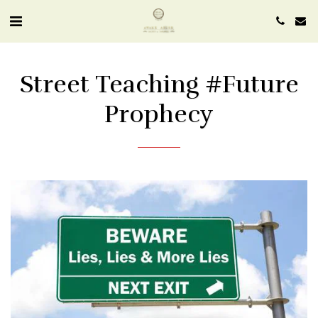
Street Teaching #future
Prophecy