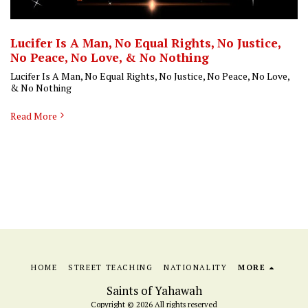
Lucifer Is A Man, No Equal Rights, No Justice,
No Peace, No Love, & No Nothing
Lucifer Is A Man, No Equal Rights, No Justice, No Peace, No Love,
& No Nothing
Read More
HOME
STREET TEACHING
NATIONALITY
MORE
Saints of Yahawah
Copyright © 2026 All rights reserved