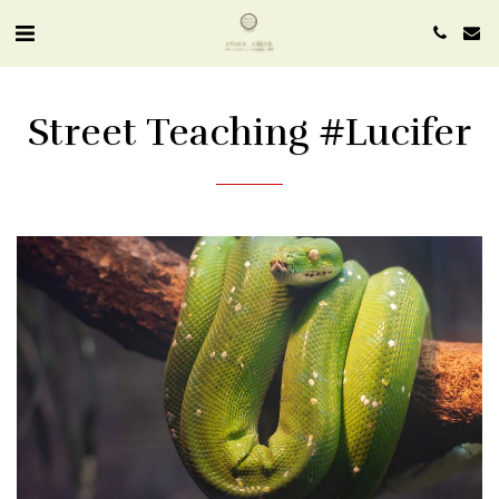
Street Teaching #lucifer