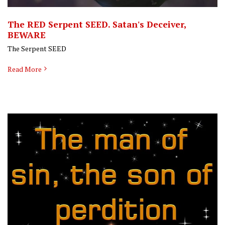
The RED Serpent SEED. Satan's Deceiver,
BEWARE
The Serpent SEED
Read More