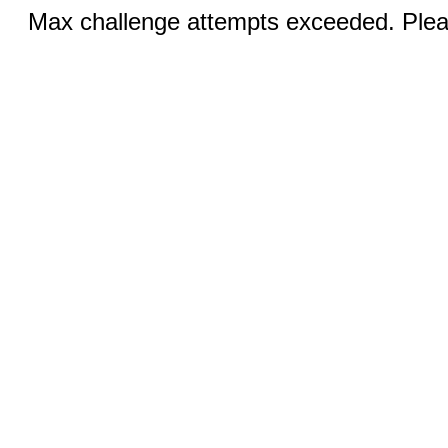
Max challenge attempts exceeded. Pleas