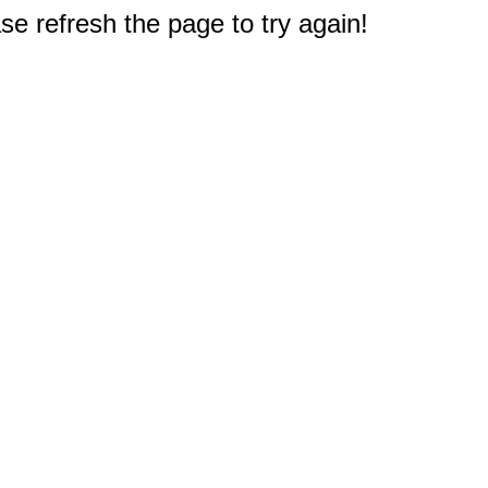
e refresh the page to try again!