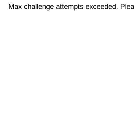
Max challenge attempts exceeded. Pleas