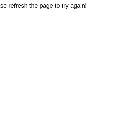
e refresh the page to try again!