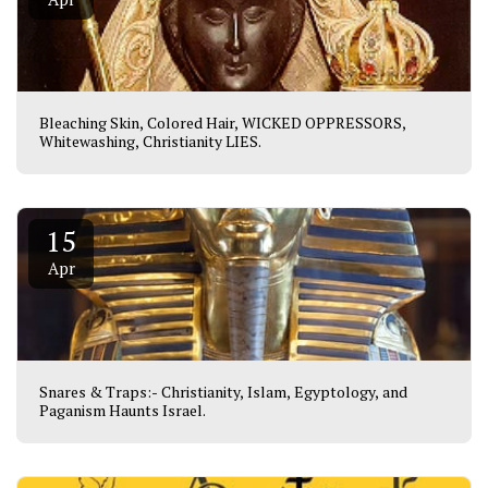
Bleaching Skin, Colored Hair, WICKED OPPRESSORS,
Whitewashing, Christianity LIES.
15
Apr
Snares & Traps:- Christianity, Islam, Egyptology, and
Paganism Haunts Israel.