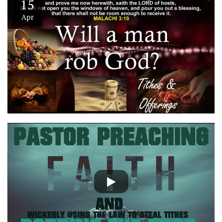
15
Apr