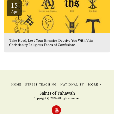
15
Apr
Take Heed, Lest Your Enemies Deceive You With Vain
Christianity Religious Faces of Confusions
HOME
STREET TEACHING
NATIONALITY
MORE
Saints of Yahawah
Copyright © 2026 All rights reserved