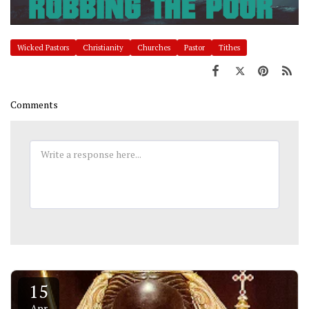
Wicked Pastors
Christianity
Churches
Pastor
Tithes
Comments
15
Apr