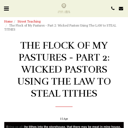
Home
Street Teaching
The Flock of My Pastures - Part 2: Wicked Pastors Using The LAW to STEAL
TITHES
THE FLOCK OF MY
PASTURES - PART 2:
WICKED PASTORS
USING THE LAW TO
STEAL TITHES
15
Apr