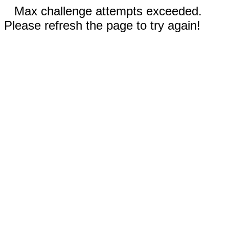
Max challenge attempts exceeded.
Please refresh the page to try again!